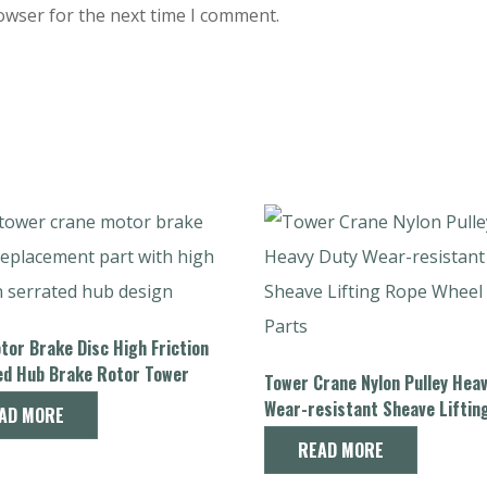
owser for the next time I comment.
or Brake Disc High Friction
ed Hub Brake Rotor Tower
Tower Crane Nylon Pulley Hea
Spare Parts
Wear-resistant Sheave Liftin
AD MORE
Wheel Spare Parts
READ MORE