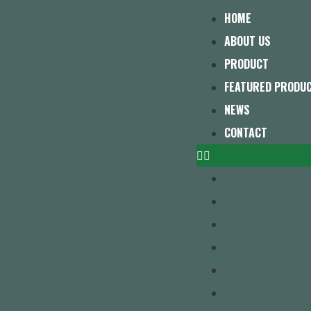
HOME
ABOUT US
PRODUCT
FEATURED PRODU
NEWS
CONTACT
HOME
ABOUT US
PRODUCT
FEATURED PRODU
NEWS
CONTACT