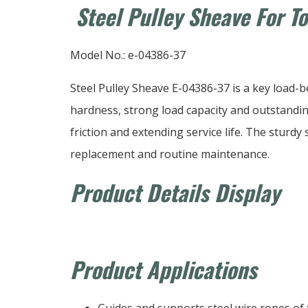
Steel Pulley Sheave For T
Model No.: e-04386-37
Steel Pulley Sheave E-04386-37 is a key load-
hardness, strong load capacity and outstanding
friction and extending service life. The sturdy 
replacement and routine maintenance.
Product Details Display
Product Applications
Guides and supports steel wire ropes of