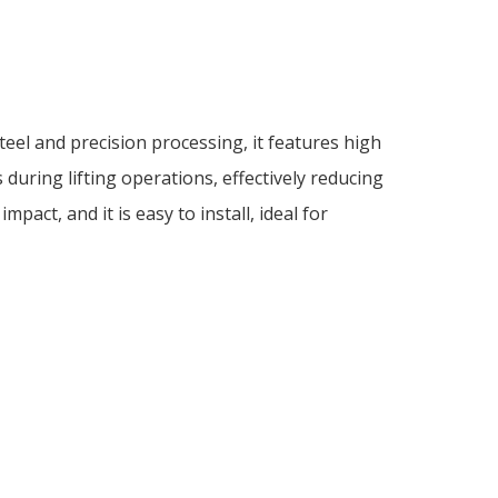
eel and precision processing, it features high
during lifting operations, effectively reducing
pact, and it is easy to install, ideal for