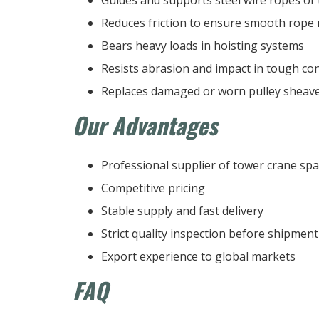
Reduces friction to ensure smooth rope 
Bears heavy loads in hoisting systems
Resists abrasion and impact in tough co
Replaces damaged or worn pulley sheave
Our Advantages
Professional supplier of tower crane spa
Competitive pricing
Stable supply and fast delivery
Strict quality inspection before shipment
Export experience to global markets
FAQ