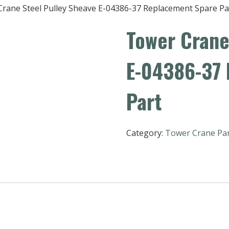
rane Steel Pulley Sheave E-04386-37 Replacement Spare Pa
Tower Crane
E-04386-37
Part
Category:
Tower Crane Pa