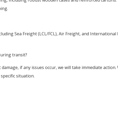
ping.
luding Sea Freight (LCL/FCL), Air Freight, and Internationa
uring transit?
damage, if any issues occur, we will take immediate action.
pecific situation.