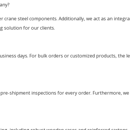
pany?
er crane steel components. Additionally, we act as an integr
 solution for our clients.
business days. For bulk orders or customized products, the l
ct pre-shipment inspections for every order. Furthermore, we 
g, including robust wooden cases and reinforced cartons. T