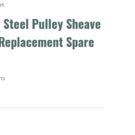
rt
 Steel Pulley Sheave
 Replacement Spare
rts