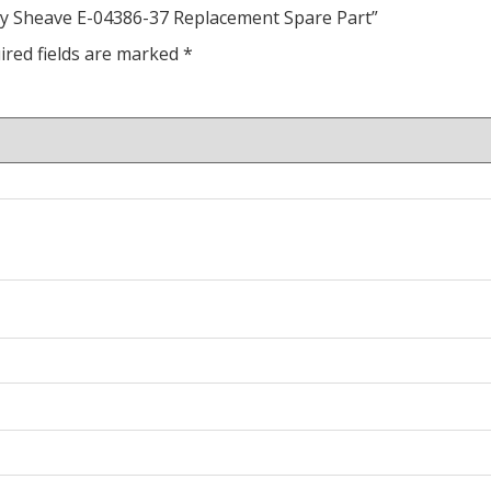
ley Sheave E-04386-37 Replacement Spare Part”
ired fields are marked
*