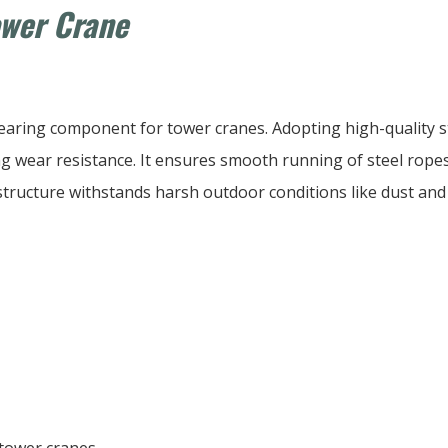
ower Crane
bearing component for tower cranes. Adopting high-quality st
 wear resistance. It ensures smooth running of steel ropes 
structure withstands harsh outdoor conditions like dust and im
 tower cranes