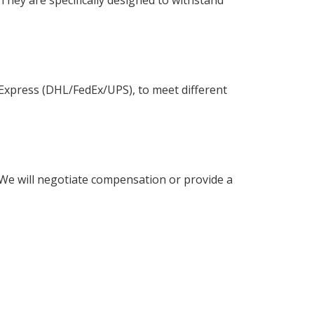
l Express (DHL/FedEx/UPS), to meet different
 We will negotiate compensation or provide a