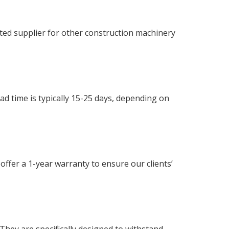
ated supplier for other construction machinery
ead time is typically 15-25 days, depending on
offer a 1-year warranty to ensure our clients’
hey are specifically designed to withstand