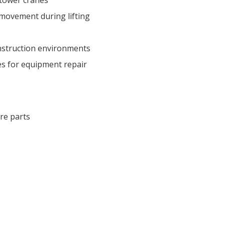
movement during lifting
nstruction environments
s for equipment repair
re parts