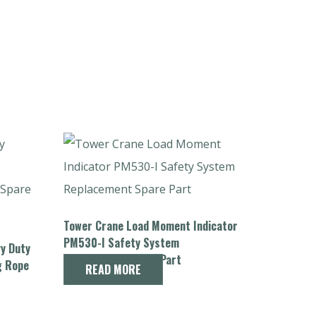
Tower Crane Load Moment Indicator
PM530-I Safety System
vy Duty
Replacement Spare Part
g Rope
READ MORE