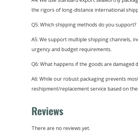
the rigors of long-distance international ship
Q5: Which shipping methods do you support?
A5: We support multiple shipping channels, inc
urgency and budget requirements.
Q6: What happens if the goods are damaged d
A6: While our robust packaging prevents most 
reshipment/replacement service based on the s
Reviews
There are no reviews yet.