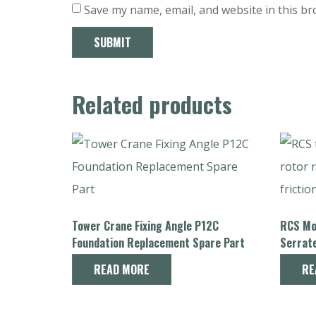
Save my name, email, and website in this br
Related products
Tower Crane Fixing Angle P12C
RCS Mot
Foundation Replacement Spare Part
Serrat
Crane 
READ MORE
RE