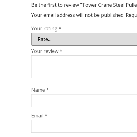
Be the first to review “Tower Crane Steel Pul
Your email address will not be published.
Requ
Your rating
*
Your review
*
Name
*
Email
*