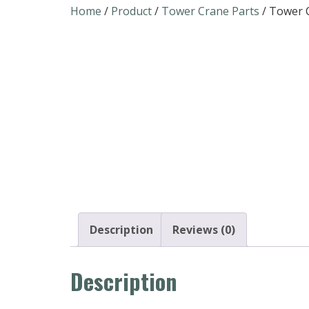
Home
/
Product
/
Tower Crane Parts
/ Tower C
Description
Reviews (0)
Description