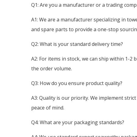
Q1: Are you a manufacturer or a trading com
A1: We are a manufacturer specializing in tow
and spare parts to provide a one-stop sourcing
Q2: What is your standard delivery time?
A2: For items in stock, we can ship within 1-2 
the order volume.
Q3: How do you ensure product quality?
A3: Quality is our priority. We implement stri
peace of mind.
Q4: What are your packaging standards?
A4: We use standard export seaworthy packagin