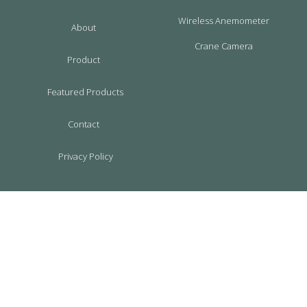
Wireless Anemometer
About
Crane Camera
Product
Featured Products
Contact
Privacy Policy