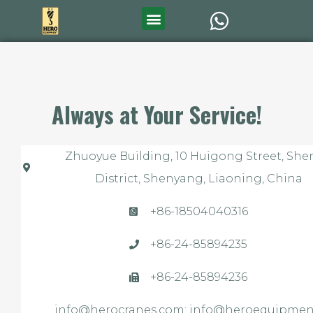
Always at Your Service!
Zhuoyue Building, 10 Huigong Street, Sh
District, Shenyang, Liaoning, China
+86-18504040316
+86-24-85894235
+86-24-85894236
info@herocranes.com; info@heroequipment