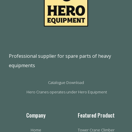
Professional supplier for spare parts of heavy
equipments
Catalogue Download
Hero Cranes operates under Hero Equipment
Company
Featured Product
Home
Tower Crane Climber