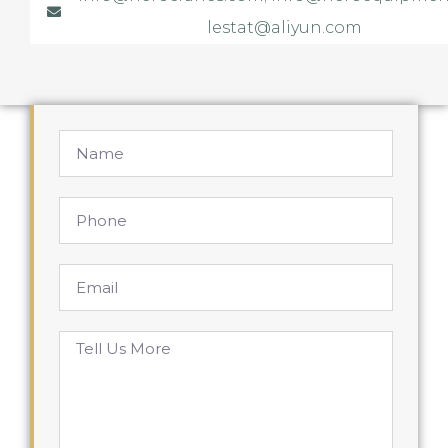
lestat@aliyun.com