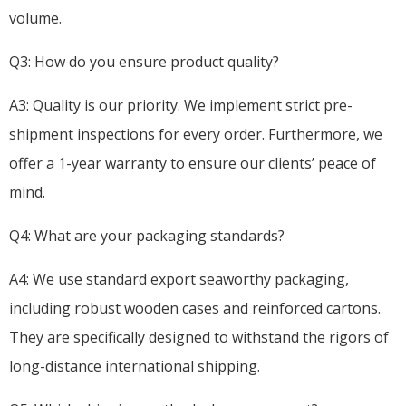
volume.
Q3: How do you ensure product quality?
A3: Quality is our priority. We implement strict pre-
shipment inspections for every order. Furthermore, we
offer a 1-year warranty to ensure our clients’ peace of
mind.
Q4: What are your packaging standards?
A4: We use standard export seaworthy packaging,
including robust wooden cases and reinforced cartons.
They are specifically designed to withstand the rigors of
long-distance international shipping.