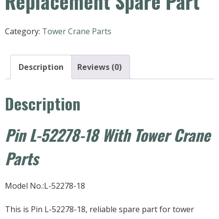
Replacement Spare Part
Category:
Tower Crane Parts
Description
Reviews (0)
Description
Pin L-52278-18 With Tower Crane
Parts
Model No.:L-52278-18
This is Pin L-52278-18, reliable spare part for tower