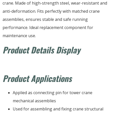
crane. Made of high-strength steel, wear-resistant and
anti-deformation. Fits perfectly with matched crane
assemblies, ensures stable and safe running
performance. Ideal replacement component for
maintenance use.
Product Details Display
Product Applications
Applied as connecting pin for tower crane
mechanical assemblies
Used for assembling and fixing crane structural