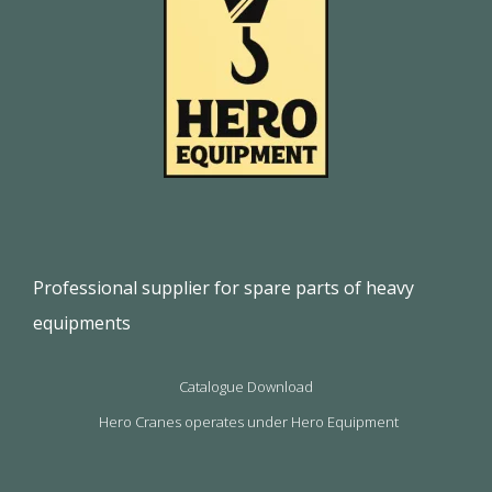
Professional supplier for spare parts of heavy
equipments
Catalogue Download
Hero Cranes operates under Hero Equipment