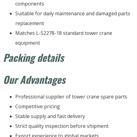
components
Suitable for daily maintenance and damaged parts
replacement
Matches L-52278-18 standard tower crane
equipment
Packing details
Our Advantages
Professional supplier of tower crane spare parts
Competitive pricing
Stable supply and fast delivery
Strict quality inspection before shipment
Export experience to global markets