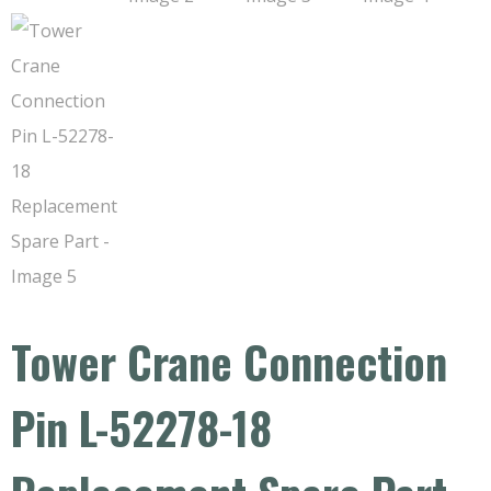
Tower Crane Connection
Pin L-52278-18