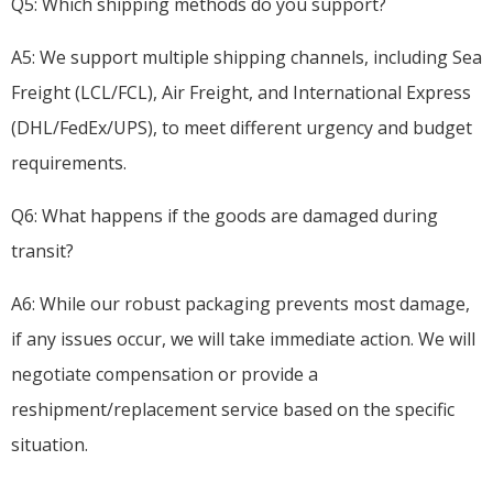
Q5: Which shipping methods do you support?
A5: We support multiple shipping channels, including Sea
Freight (LCL/FCL), Air Freight, and International Express
(DHL/FedEx/UPS), to meet different urgency and budget
requirements.
Q6: What happens if the goods are damaged during
transit?
A6: While our robust packaging prevents most damage,
if any issues occur, we will take immediate action. We will
negotiate compensation or provide a
reshipment/replacement service based on the specific
situation.