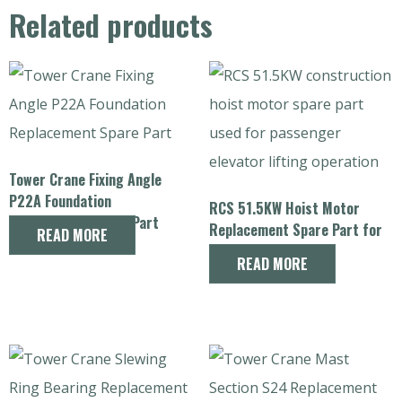
Related products
Tower Crane Fixing Angle
P22A Foundation
RCS 51.5KW Hoist Motor
Replacement Spare Part
Replacement Spare Part for
READ MORE
Construction Hoist
READ MORE