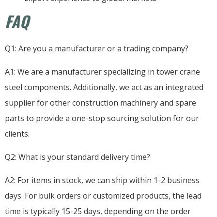
FAQ
Q1: Are you a manufacturer or a trading company?
A1: We are a manufacturer specializing in tower crane
steel components. Additionally, we act as an integrated
supplier for other construction machinery and spare
parts to provide a one-stop sourcing solution for our
clients.
Q2: What is your standard delivery time?
A2: For items in stock, we can ship within 1-2 business
days. For bulk orders or customized products, the lead
time is typically 15-25 days, depending on the order