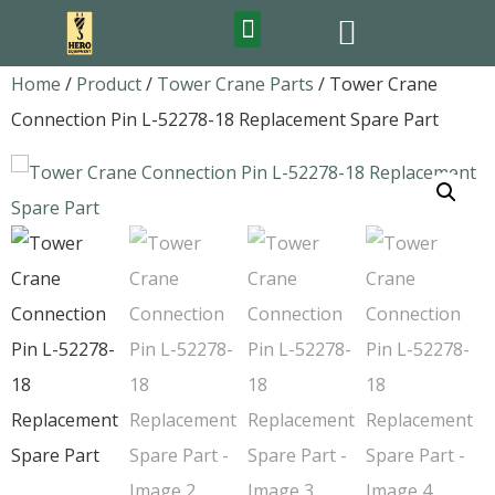
FEATURED PRODUCTS
Home
/
Product
/
Tower Crane Parts
/ Tower Crane
Connection Pin L-52278-18 Replacement Spare Part