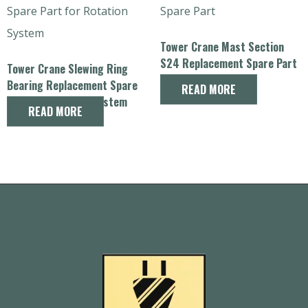
Tower Crane Mast Section
S24 Replacement Spare Part
Tower Crane Slewing Ring
Bearing Replacement Spare
READ MORE
Part for Rotation System
READ MORE