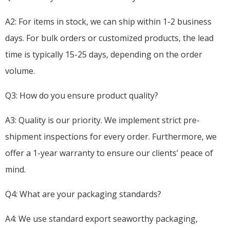
A2: For items in stock, we can ship within 1-2 business
days. For bulk orders or customized products, the lead
time is typically 15-25 days, depending on the order
volume.
Q3: How do you ensure product quality?
A3: Quality is our priority. We implement strict pre-
shipment inspections for every order. Furthermore, we
offer a 1-year warranty to ensure our clients’ peace of
mind.
Q4: What are your packaging standards?
A4: We use standard export seaworthy packaging,