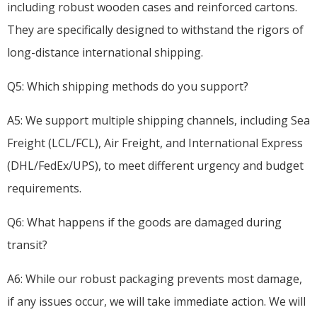
including robust wooden cases and reinforced cartons.
They are specifically designed to withstand the rigors of
long-distance international shipping.
Q5: Which shipping methods do you support?
A5: We support multiple shipping channels, including Sea
Freight (LCL/FCL), Air Freight, and International Express
(DHL/FedEx/UPS), to meet different urgency and budget
requirements.
Q6: What happens if the goods are damaged during
transit?
A6: While our robust packaging prevents most damage,
if any issues occur, we will take immediate action. We will