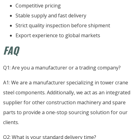
Competitive pricing
Stable supply and fast delivery
Strict quality inspection before shipment
Export experience to global markets
FAQ
Q1: Are you a manufacturer or a trading company?
A1: We are a manufacturer specializing in tower crane
steel components. Additionally, we act as an integrated
supplier for other construction machinery and spare
parts to provide a one-stop sourcing solution for our
clients.
Q2: What is your standard delivery time?