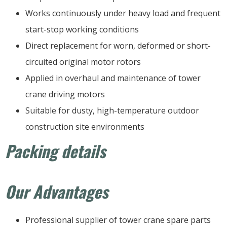
Works continuously under heavy load and frequent
start-stop working conditions
Direct replacement for worn, deformed or short-
circuited original motor rotors
Applied in overhaul and maintenance of tower
crane driving motors
Suitable for dusty, high-temperature outdoor
construction site environments
Packing details
Our Advantages
Professional supplier of tower crane spare parts