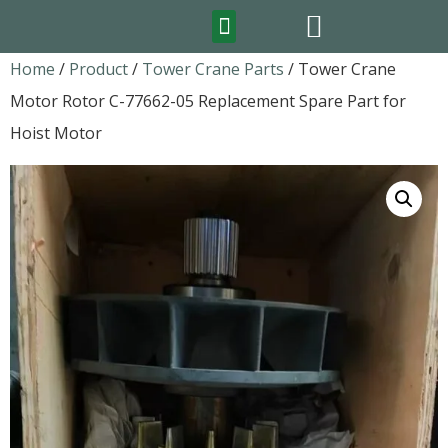
FEATURED PRODUCTS
Home
/
Product
/
Tower Crane Parts
/ Tower Crane
Motor Rotor C-77662-05 Replacement Spare Part for
Hoist Motor