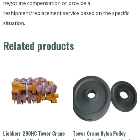
negotiate compensation or provide a
reshipment/replacement service based on the specific
situation.
Related products
Liebherr 290HC Tower Crane
Tower Crane Nylon Pulley