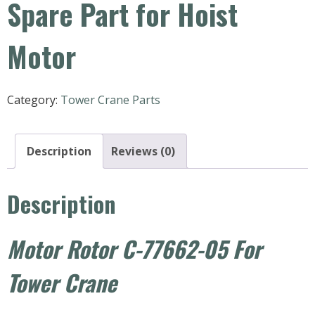
Spare Part for Hoist
Motor
Category:
Tower Crane Parts
Description
Reviews (0)
Description
Motor Rotor C-77662-05 For
Tower Crane