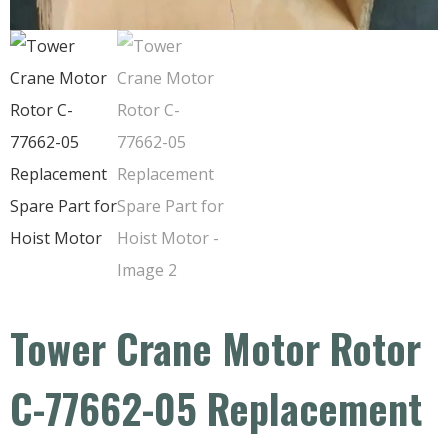
Tower Crane Motor Rotor
C-77662-05 Replacement