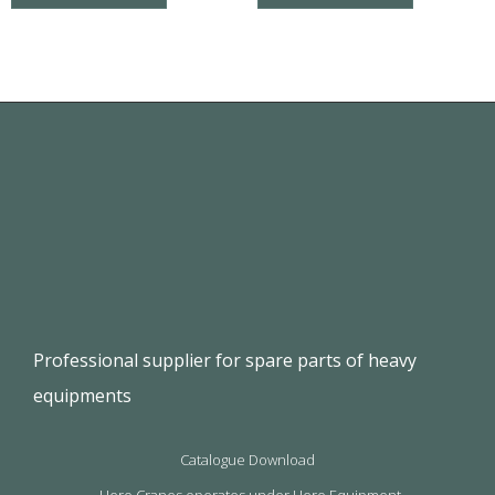
Professional supplier for spare parts of heavy
equipments
Catalogue Download