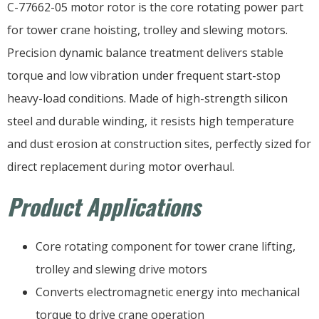
C-77662-05 motor rotor is the core rotating power part
for tower crane hoisting, trolley and slewing motors.
Precision dynamic balance treatment delivers stable
torque and low vibration under frequent start-stop
heavy-load conditions. Made of high-strength silicon
steel and durable winding, it resists high temperature
and dust erosion at construction sites, perfectly sized for
direct replacement during motor overhaul.
Product Applications
Core rotating component for tower crane lifting,
trolley and slewing drive motors
Converts electromagnetic energy into mechanical
torque to drive crane operation