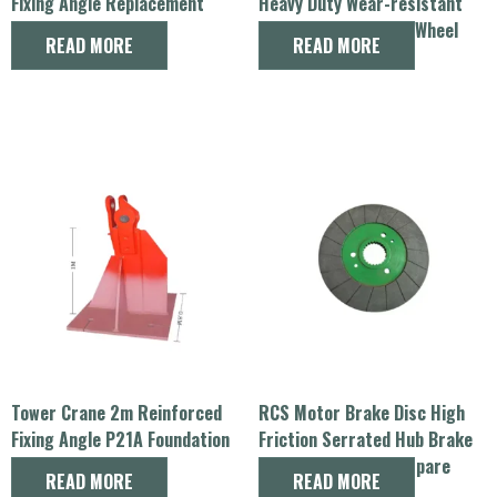
Fixing Angle Replacement
Heavy Duty Wear-resistant
Spare Part
Sheave Lifting Rope Wheel
READ MORE
READ MORE
Spare Parts
Tower Crane 2m Reinforced
RCS Motor Brake Disc High
Fixing Angle P21A Foundation
Friction Serrated Hub Brake
Spare Part
Rotor Tower Crane Spare
READ MORE
READ MORE
Parts