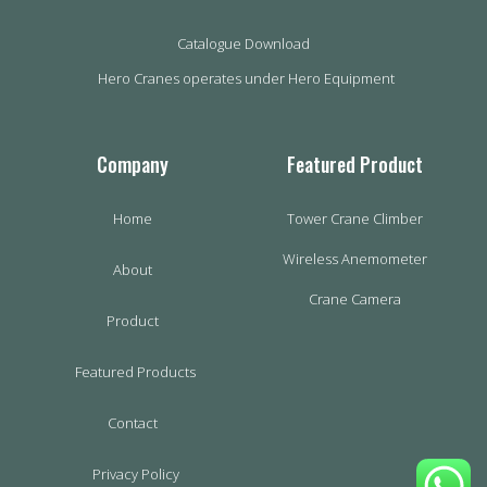
Catalogue Download
Hero Cranes operates under Hero Equipment
Company
Featured Product
Home
Tower Crane Climber
Wireless Anemometer
About
Crane Camera
Product
Featured Products
Contact
Privacy Policy