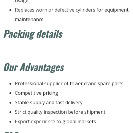
usage
Replaces worn or defective cylinders for equipment
maintenance
Packing details
Our Advantages
Professional supplier of tower crane spare parts
Competitive pricing
Stable supply and fast delivery
Strict quality inspection before shipment
Export experience to global markets