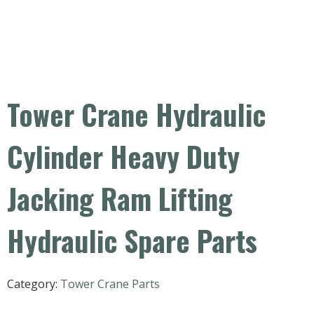
Tower Crane Hydraulic
Cylinder Heavy Duty
Jacking Ram Lifting
Hydraulic Spare Parts
Category:
Tower Crane Parts