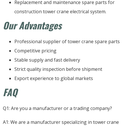
Replacement and maintenance spare parts for
construction tower crane electrical system.
Our Advantages
Professional supplier of tower crane spare parts
Competitive pricing
Stable supply and fast delivery
Strict quality inspection before shipment
Export experience to global markets
FAQ
Q1: Are you a manufacturer or a trading company?
A1: We are a manufacturer specializing in tower crane