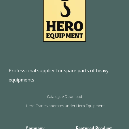
Professional supplier for spare parts of heavy
equipments
Catalogue Download
Hero Cranes operates under Hero Equipment
Company
Featured Product