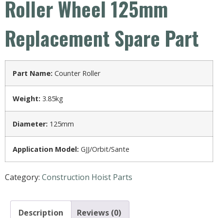
Roller Wheel 125mm
Replacement Spare Part
Part Name:
Counter Roller
Weight:
3.85kg
Diameter:
125mm
Application Model:
GJJ/Orbit/Sante
Category:
Construction Hoist Parts
Description
Reviews (0)