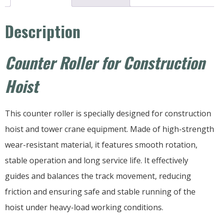
Description
Counter Roller for Construction
Hoist
This counter roller is specially designed for construction
hoist and tower crane equipment. Made of high-strength
wear-resistant material, it features smooth rotation,
stable operation and long service life. It effectively
guides and balances the track movement, reducing
friction and ensuring safe and stable running of the
hoist under heavy-load working conditions.