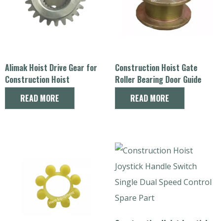
Alimak Hoist Drive Gear for
Construction Hoist Gate
Construction Hoist
Roller Bearing Door Guide
Replacement Parts
Pulley Spare Parts
READ MORE
READ MORE