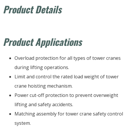
Product Details
Product Applications
Overload protection for all types of tower cranes
during lifting operations.
Limit and control the rated load weight of tower
crane hoisting mechanism.
Power cut-off protection to prevent overweight
lifting and safety accidents.
Matching assembly for tower crane safety control
system.