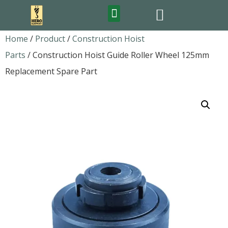
FEATURED PRODUCTS
Home
/
Product
/
Construction Hoist
Parts
/ Construction Hoist Guide Roller Wheel 125mm
Replacement Spare Part