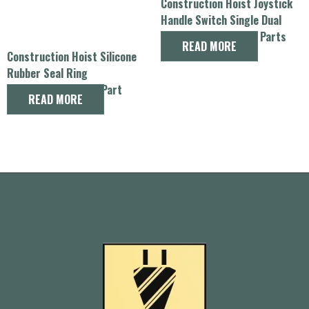
Construction Hoist Joystick
Handle Switch Single Dual
Speed Control Spare Parts
READ MORE
Construction Hoist Silicone
Rubber Seal Ring
Replacement Spare Part
READ MORE