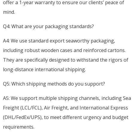
offer a 1-year warranty to ensure our clients’ peace of
mind.
Q4: What are your packaging standards?
A4: We use standard export seaworthy packaging,
including robust wooden cases and reinforced cartons.
They are specifically designed to withstand the rigors of
long-distance international shipping.
Q5: Which shipping methods do you support?
A5: We support multiple shipping channels, including Sea
Freight (LCL/FCL), Air Freight, and International Express
(DHL/FedEx/UPS), to meet different urgency and budget
requirements.