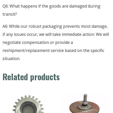
Q6: What happens if the goods are damaged during
transit?
A6: While our robust packaging prevents most damage,
if any issues occur, we will take immediate action. We will
negotiate compensation or provide a
reshipment/replacement service based on the specific
situation.
Related products