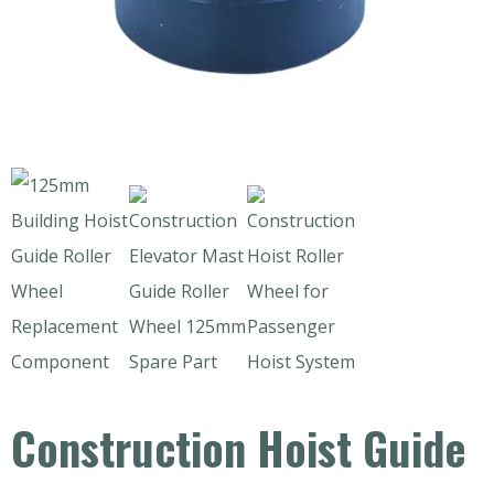
Construction Hoist Guide