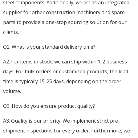
steel components. Additionally, we act as an integrated
supplier for other construction machinery and spare
parts to provide a one-stop sourcing solution for our
clients.
Q2: What is your standard delivery time?
A2: For items in stock, we can ship within 1-2 business
days. For bulk orders or customized products, the lead
time is typically 15-25 days, depending on the order
volume.
Q3: How do you ensure product quality?
A3: Quality is our priority. We implement strict pre-
shipment inspections for every order. Furthermore, we