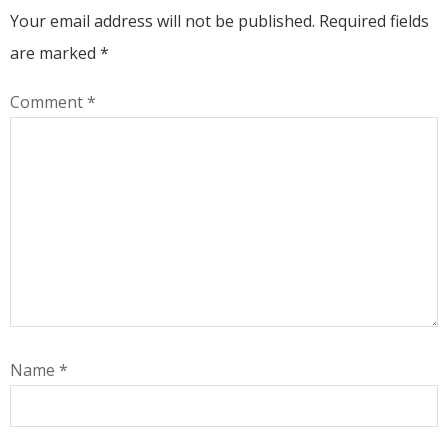
Your email address will not be published.
Required fields
are marked
*
Comment
*
Name
*