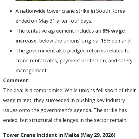
A nationwide tower crane strike in South Korea
ended on May 31 after four days.
The tentative agreement includes an
8% wage
increase
, below the unions’ original 15% demand.
The government also pledged reforms related to
crane rental rates, payment protection, and safety
management.
Comment:
The deal is a compromise. While unions fell short of their
wage target, they succeeded in pushing key industry
issues onto the government’s agenda. The strike has
ended, but structural challenges in the sector remain.
Tower Crane Incident in Malta (May 29, 2026)