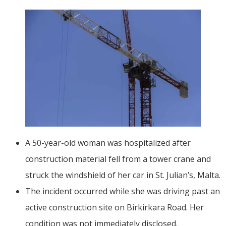
A 50-year-old woman was hospitalized after
construction material fell from a tower crane and
struck the windshield of her car in St. Julian’s, Malta.
The incident occurred while she was driving past an
active construction site on Birkirkara Road. Her
condition was not immediately disclosed.