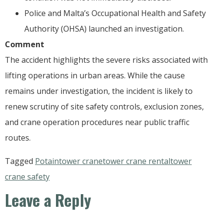
Police and Malta’s Occupational Health and Safety
Authority (OHSA) launched an investigation.
Comment
The accident highlights the severe risks associated with
lifting operations in urban areas. While the cause
remains under investigation, the incident is likely to
renew scrutiny of site safety controls, exclusion zones,
and crane operation procedures near public traffic
routes.
Tagged
Potain
tower crane
tower crane rental
tower
crane safety
Leave a Reply