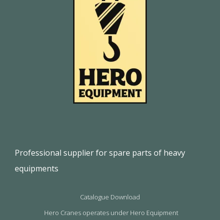
Professional supplier for spare parts of heavy
equipments
Catalogue Download
Hero Cranes operates under Hero Equipment