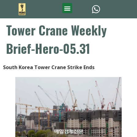
Tower Crane Weekly
Brief-Hero-05.31
South Korea Tower Crane Strike Ends