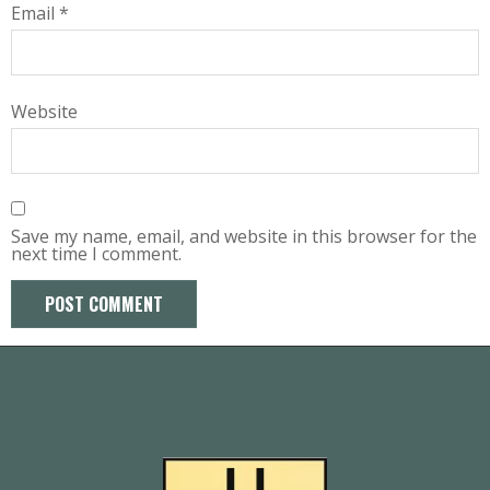
Email
*
Website
Save my name, email, and website in this browser for the
next time I comment.